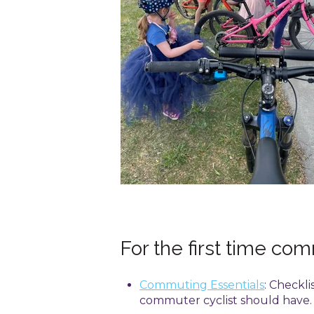
For the first time co
Commuting Essentials
: Checkli
commuter cyclist should have.