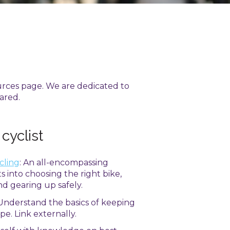
urces page. We are dedicated to
ared.
 cyclist
cling
: An all-encompassing
s into choosing the right bike,
and gearing up safely.
 Understand the basics of keeping
pe. Link externally.