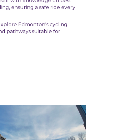
rself with knowledge on best
ling, ensuring a safe ride every
 Explore Edmonton's cycling-
 and pathways suitable for