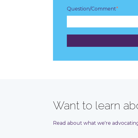
Question/Comment
*
Want to learn abo
Read about what we're advocating 