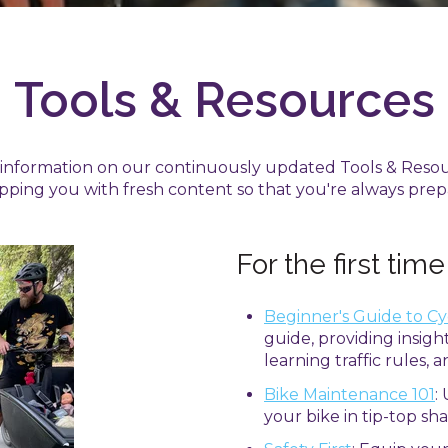
Tools & Resources
t information on our continuously updated Tools & Reso
pping you with fresh content so that you're always prep
For the first time
Beginner's Guide to Cy
guide, providing insight
learning traffic rules, 
Bike Maintenance 101
:
your bike in tip-top sha