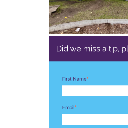
Did we miss a tip, 
First Name
*
Email
*