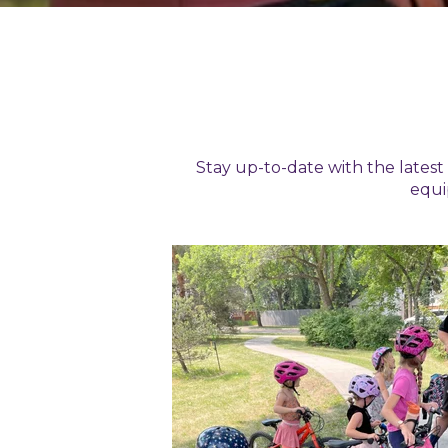
Stay up-to-date with the lates
equi