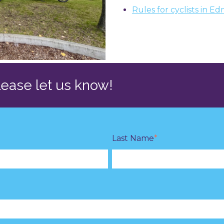
Rules for cyclists in 
please let us know!
Last Name
*