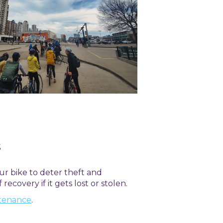
s
our bike to deter theft and
recovery if it gets lost or stolen.
ntenance
.