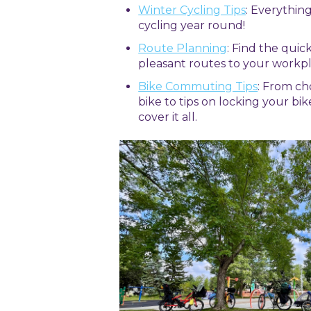
Winter Cycling Tips
: Everythin
cycling year round!
Route Planning
: Find the quic
pleasant routes to your workpl
Bike Commuting Tips
: From c
bike to tips on locking your bik
cover it all.