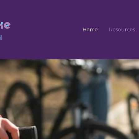
Home
Resources