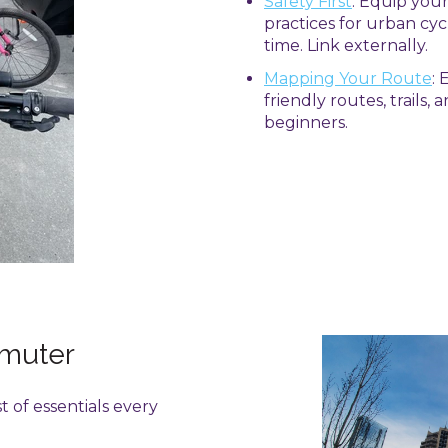
Safety First
: Equip you
practices for urban cyc
time. Link externally.
Mapping Your Route
:
friendly routes, trails,
beginners.
mmuter
st of essentials every