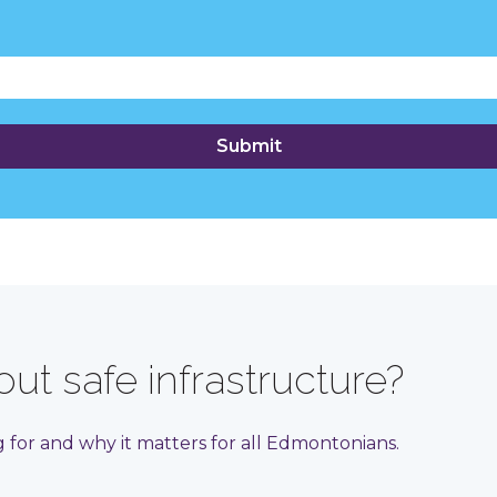
ut safe infrastructure?
for and why it matters for all Edmontonians.