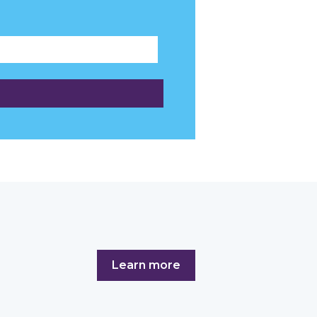
Learn more