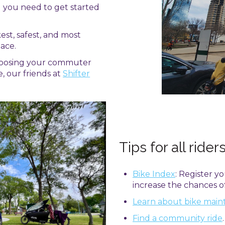
g you need to get started
kest, safest, and most
ace.
hoosing your commuter
e, our friends at
Shifter
Tips for all rider
Bike Index
: Register y
increase the chances of 
Learn about bike mai
Find a community ride
.