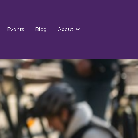
Events
Blog
About
Show submenu for Abou