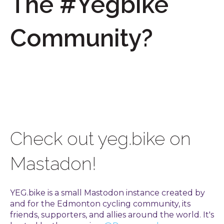
The #Yegbike
Community?
Check out yeg.bike on
Mastadon!
YEG.bike is a small Mastodon instance created by
and for the Edmonton cycling community, its
friends, supporters, and allies around the world. It's