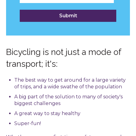
Bicycling is not just a mode of
transport; it's:
The best way to get around for a large variety
of trips, and a wide swathe of the population
A big part of the solution to many of society's
biggest challenges
A great way to stay healthy
Super-fun!