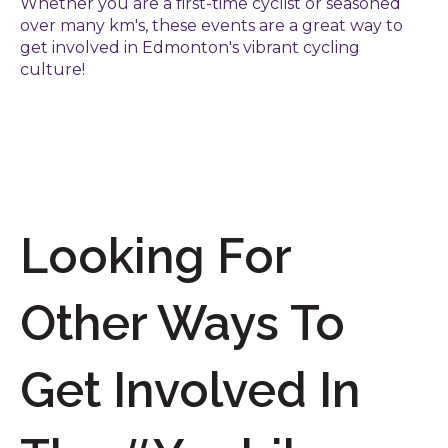
Whether you are a first-time cyclist or seasoned
over many km's, these events are a great way to
get involved in Edmonton's vibrant cycling
culture!
Looking For
Other Ways To
Get Involved In