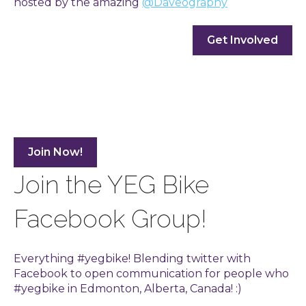
hosted by the amazing
@Daveography
Get Involved
Join Now!
Join the YEG Bike
Facebook Group!
Everything #yegbike! Blending twitter with
Facebook to open communication for people who
#yegbike in Edmonton, Alberta, Canada! :)