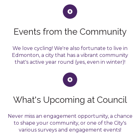
Events from the Community
We love cycling! We're also fortunate to live in
Edmonton, a city that has a vibrant community
that's active year round (yes, even in winter)!
What's Upcoming at Council
Never miss an engagement opportunity, a chance
to shape your community, or one of the City's
various surveys and engagement events!