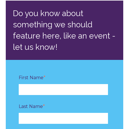
Do you know about
something we should
feature here, like an event -
let us know!
First Name
*
Last Name
*