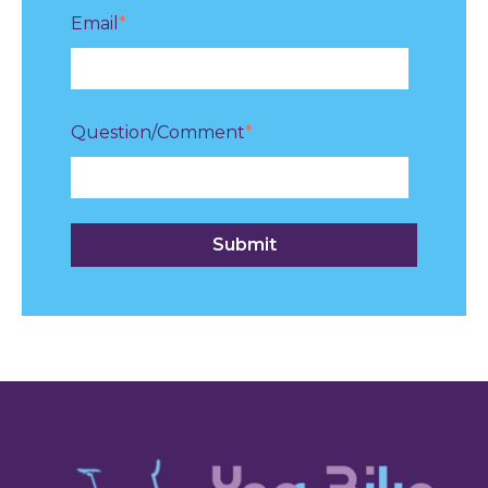
Email
*
Question/Comment
*