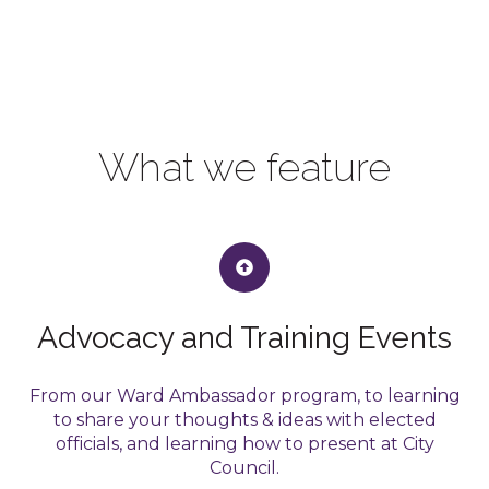
What we feature
Advocacy and Training Events
From our Ward Ambassador program, to learning
to share your thoughts & ideas with elected
officials, and learning how to present at City
Council.