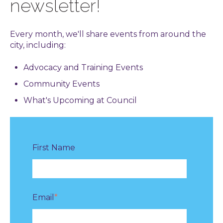
newsletter!
Every month, we'll share events from around the
city, including:
Advocacy and Training Events
Community Events
What's Upcoming at Council
First Name
Email
*