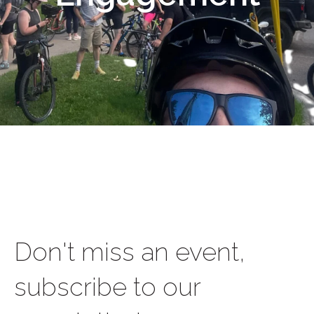
Don't miss an event,
subscribe to our