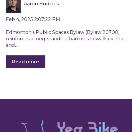
Aaron Budnick
Feb 4, 2025 2:07:22 PM
Edmonton’s Public Spaces Bylaw (Bylaw 20700)
reinforces a long-standing ban on sidewalk cycling
and...
Read more