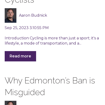
Aaron Budnick
Sep 25, 2023 3:10:55 PM
Introduction Cycling is more than just a sport; it's a
lifestyle, a mode of transportation, and a...
Read more
Why Edmonton’s Ban is
Misguided