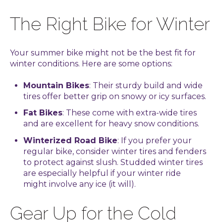
The Right Bike for Winter
Your summer bike might not be the best fit for
winter conditions. Here are some options:
Mountain Bikes
: Their sturdy build and wide
tires offer better grip on snowy or icy surfaces.
Fat Bikes
: These come with extra-wide tires
and are excellent for heavy snow conditions.
Winterized Road Bike
: If you prefer your
regular bike, consider winter tires and fenders
to protect against slush. Studded winter tires
are especially helpful if your winter ride
might involve any ice (it will).
Gear Up for the Cold