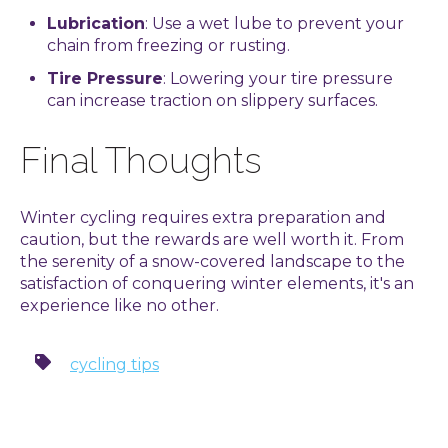
Lubrication
: Use a wet lube to prevent your
chain from freezing or rusting.
Tire Pressure
: Lowering your tire pressure
can increase traction on slippery surfaces.
Final Thoughts
Winter cycling requires extra preparation and
caution, but the rewards are well worth it. From
the serenity of a snow-covered landscape to the
satisfaction of conquering winter elements, it's an
experience like no other.
cycling tips