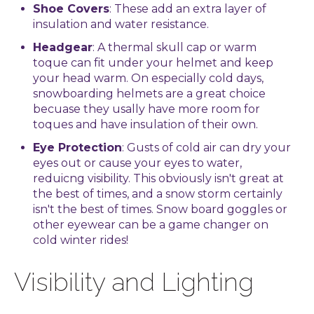
Shoe Covers
: These add an extra layer of
insulation and water resistance.
Headgear
: A thermal skull cap or warm
toque can fit under your helmet and keep
your head warm. On especially cold days,
snowboarding helmets are a great choice
becuase they usally have more room for
toques and have insulation of their own.
Eye Protection
: Gusts of cold air can dry your
eyes out or cause your eyes to water,
reduicng visibility. This obviously isn't great at
the best of times, and a snow storm certainly
isn't the best of times. Snow board goggles or
other eyewear can be a game changer on
cold winter rides!
Visibility and Lighting