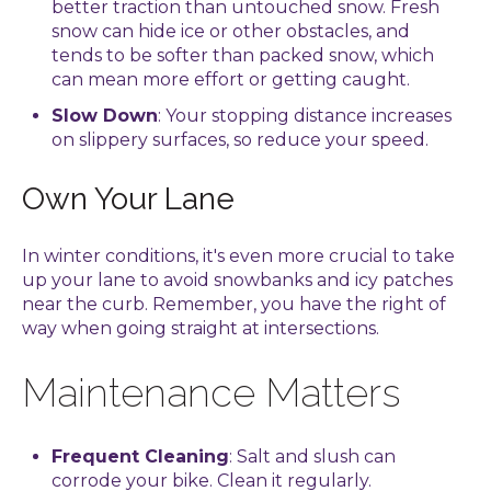
better traction than untouched snow. Fresh
snow can hide ice or other obstacles, and
tends to be softer than packed snow, which
can mean more effort or getting caught.
Slow Down
: Your stopping distance increases
on slippery surfaces, so reduce your speed.
Own Your Lane
In winter conditions, it's even more crucial to take
up your lane to avoid snowbanks and icy patches
near the curb. Remember, you have the right of
way when going straight at intersections.
Maintenance Matters
Frequent Cleaning
: Salt and slush can
corrode your bike. Clean it regularly.