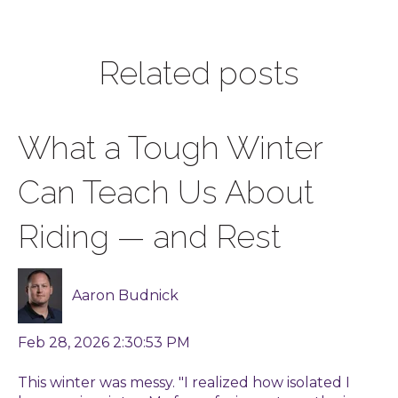
Related posts
What a Tough Winter
Can Teach Us About
Riding — and Rest
Aaron Budnick
Feb 28, 2026 2:30:53 PM
This winter was messy. "I realized how isolated I