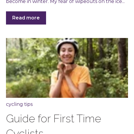
become in winter. My fear of wipeouts on the ice...
Read more
cycling tips
Guide for First Time
Cyclists