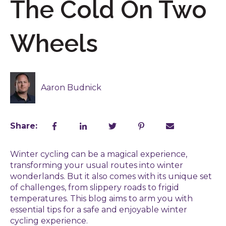
The Cold On Two
Wheels
Aaron Budnick
Share:
Winter cycling can be a magical experience,
transforming your usual routes into winter
wonderlands. But it also comes with its unique set
of challenges, from slippery roads to frigid
temperatures. This blog aims to arm you with
essential tips for a safe and enjoyable winter
cycling experience.