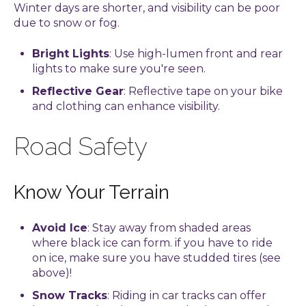
Winter days are shorter, and visibility can be poor
due to snow or fog.
Bright Lights
: Use high-lumen front and rear
lights to make sure you're seen.
Reflective Gear
: Reflective tape on your bike
and clothing can enhance visibility.
Road Safety
Know Your Terrain
Avoid Ice
: Stay away from shaded areas
where black ice can form. if you have to ride
on ice, make sure you have studded tires (see
above)!
Snow Tracks
: Riding in car tracks can offer