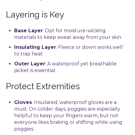
Layering is Key
Base Layer
: Opt for moisture-wicking
materials to keep sweat away from your skin.
Insulating Layer
: Fleece or down works well
to trap heat.
Outer Layer
: A waterproof yet breathable
jacket is essential.
Protect Extremities
Gloves
: Insulated, waterproof gloves are a
must. On colder days, poggies are especially
helpful to keep your fingers warm, but not
everyone likes braking or shifting while using
poggies.