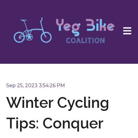
Open 
Sep 25, 2023 3:54:26 PM
Winter Cycling
Tips: Conquer