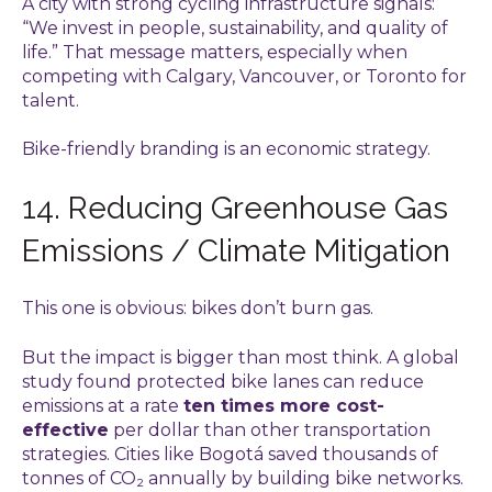
A city with strong cycling infrastructure signals:
“We invest in people, sustainability, and quality of
life.” That message matters, especially when
competing with Calgary, Vancouver, or Toronto for
talent.
Bike-friendly branding is an economic strategy.
14. Reducing Greenhouse Gas
Emissions / Climate Mitigation
This one is obvious: bikes don’t burn gas.
But the impact is bigger than most think. A global
study found protected bike lanes can reduce
emissions at a rate
ten times more cost-
effective
per dollar than other transportation
strategies. Cities like Bogotá saved thousands of
tonnes of CO₂ annually by building bike networks.