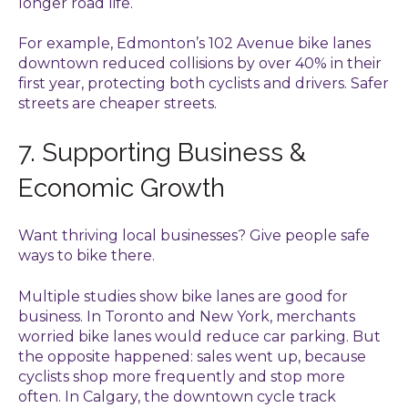
longer road life.
For example, Edmonton’s 102 Avenue bike lanes
downtown reduced collisions by over 40% in their
first year, protecting both cyclists and drivers. Safer
streets are cheaper streets.
7. Supporting Business &
Economic Growth
Want thriving local businesses? Give people safe
ways to bike there.
Multiple studies show bike lanes are good for
business. In Toronto and New York, merchants
worried bike lanes would reduce car parking. But
the opposite happened: sales went up, because
cyclists shop more frequently and stop more
often. In Calgary, the downtown cycle track