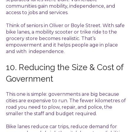
communities gain mobility, independence, and
access to jobs and services.
Think of seniors in Oliver or Boyle Street. With safe
bike lanes, a mobility scooter or trike ride to the
grocery store becomes realistic. That’s
empowerment and it helps people age in place
and with independence.
10. Reducing the Size & Cost of
Government
This one is simple: governments are big because
cities are expensive to run. The fewer kilometres of
road you need to plow, repair, and police, the
smaller the staff and budget required.
Bike lanes reduce car trips, reduce demand for