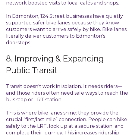
network boosted visits to local cafés and shops.
In Edmonton, 124 Street businesses have quietly
supported safer bike lanes because they know
customers want to arrive safely by bike. Bike lanes
literally deliver customers to Edmonton’s
doorsteps.
8. Improving & Expanding
Public Transit
Transit doesn’t work in isolation. It needs riders—
and those riders often need safe ways to reach the
bus stop or LRT station.
This is where bike lanes shine: they provide the
crucial “first/last mile” connection. People can bike
safely to the LRT, lock up at a secure station, and
complete their journey. This increases ridership