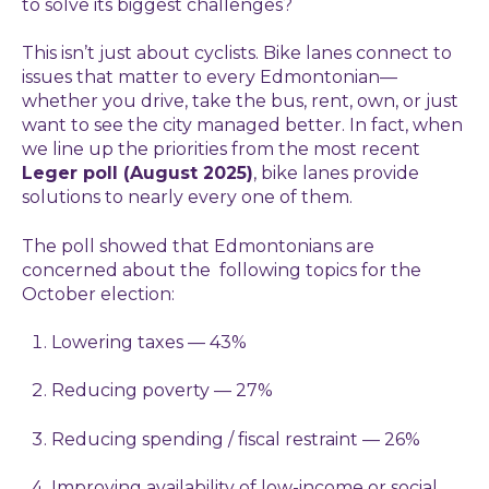
to solve its biggest challenges?
This isn’t just about cyclists. Bike lanes connect to
issues that matter to every Edmontonian—
whether you drive, take the bus, rent, own, or just
want to see the city managed better. In fact, when
we line up the priorities from the most recent
Leger poll (August 2025)
, bike lanes provide
solutions to nearly every one of them.
The poll showed that Edmontonians are
concerned about the following topics for the
October election:
Lowering taxes — 43%
Reducing poverty — 27%
Reducing spending / fiscal restraint — 26%
Improving availability of low-income or social