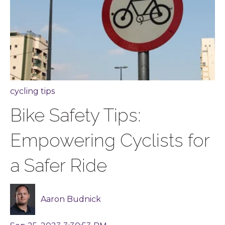
cycling tips
Bike Safety Tips:
Empowering Cyclists for
a Safer Ride
Aaron Budnick