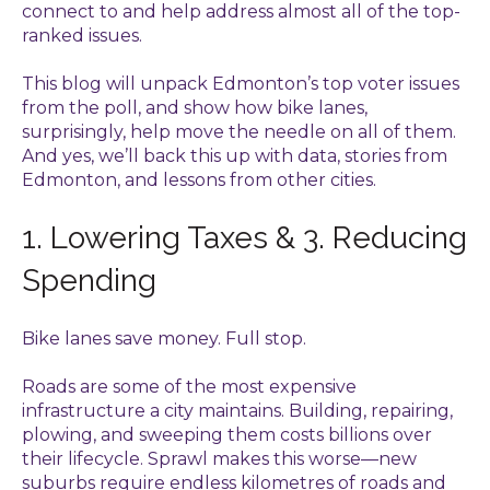
connect to and help address almost all of the top-
ranked issues.
This blog will unpack Edmonton’s top voter issues
from the poll, and show how bike lanes,
surprisingly, help move the needle on all of them.
And yes, we’ll back this up with data, stories from
Edmonton, and lessons from other cities.
1. Lowering Taxes & 3. Reducing
Spending
Bike lanes save money. Full stop.
Roads are some of the most expensive
infrastructure a city maintains. Building, repairing,
plowing, and sweeping them costs billions over
their lifecycle. Sprawl makes this worse—new
suburbs require endless kilometres of roads and