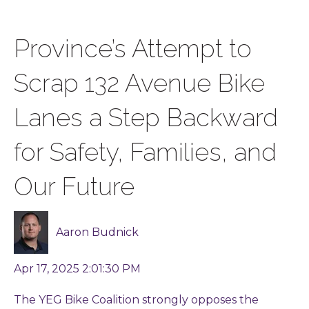
Province’s Attempt to
Scrap 132 Avenue Bike
Lanes a Step Backward
for Safety, Families, and
Our Future
Aaron Budnick
Apr 17, 2025 2:01:30 PM
The YEG Bike Coalition strongly opposes the