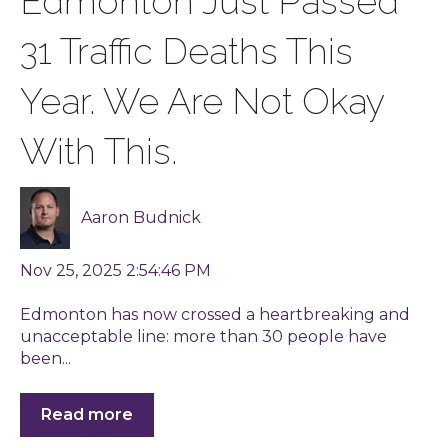
Edmonton Just Passed
31 Traffic Deaths This
Year. We Are Not Okay
With This.
Aaron Budnick
Nov 25, 2025 2:54:46 PM
Edmonton has now crossed a heartbreaking and
unacceptable line: more than 30 people have
been...
Read more