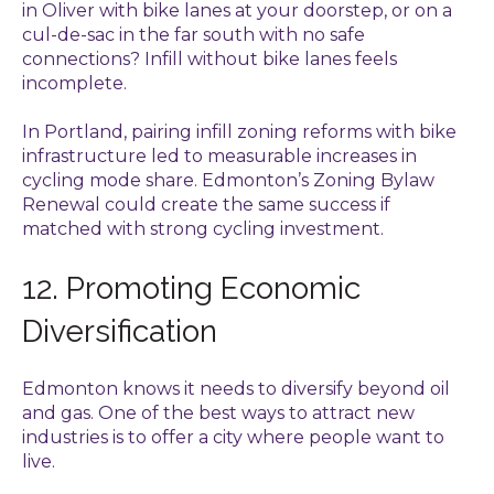
in Oliver with bike lanes at your doorstep, or on a
cul-de-sac in the far south with no safe
connections? Infill without bike lanes feels
incomplete.
In Portland, pairing infill zoning reforms with bike
infrastructure led to measurable increases in
cycling mode share. Edmonton’s Zoning Bylaw
Renewal could create the same success if
matched with strong cycling investment.
12. Promoting Economic
Diversification
Edmonton knows it needs to diversify beyond oil
and gas. One of the best ways to attract new
industries is to offer a city where people want to
live.