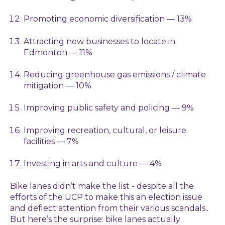
Promoting economic diversification — 13%
Attracting new businesses to locate in
Edmonton — 11%
Reducing greenhouse gas emissions / climate
mitigation — 10%
Improving public safety and policing — 9%
Improving recreation, cultural, or leisure
facilities — 7%
Investing in arts and culture — 4%
Bike lanes didn’t make the list - despite all the
efforts of the UCP to make this an election issue
and deflect attention from their various scandals.
.
But here’s the surprise: bike lanes actually