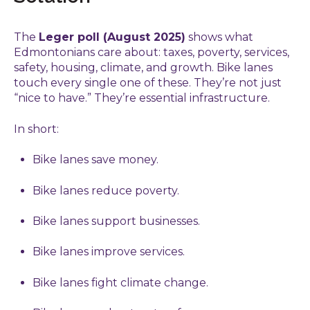
The
Leger poll (August 2025)
shows what
Edmontonians care about: taxes, poverty, services,
safety, housing, climate, and growth. Bike lanes
touch every single one of these. They’re not just
“nice to have.” They’re essential infrastructure.
In short:
Bike lanes save money.
Bike lanes reduce poverty.
Bike lanes support businesses.
Bike lanes improve services.
Bike lanes fight climate change.