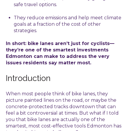
safe travel options.
They reduce emissions and help meet climate
goals at a fraction of the cost of other
strategies.
In short: bike lanes aren’t just for cyclists—
they’re one of the smartest investments
Edmonton can make to address the very
issues residents say matter most.
Introduction
When most people think of bike lanes, they
picture painted lines on the road, or maybe the
concrete-protected tracks downtown that can
feel a bit controversial at times. But what if I told
you that bike lanes are actually one of the
smartest, most cost-effective tools Edmonton has