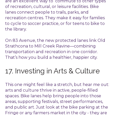
are an excellent way to commute to other types
of recreation, cultural, or leisure facilities. Bike
lanes connect people to trails, parks, and
recreation centres. They make it easy for families
to cycle to soccer practice, or for teens to bike to
the library.
On 83 Avenue, the new protected lanes link Old
Strathcona to Mill Creek Ravine—combining
transportation and recreation in one corridor.
That’s how you build a healthier, happier city.
17. Investing in Arts & Culture
This one might feel like a stretch, but hear me out:
arts and culture thrive in active, people-filled
spaces. Bike lanes help bring people into those
areas, supporting festivals, street performances,
and public art. Just look at the bike parking at the
Fringe or any farmers market in the city - they are