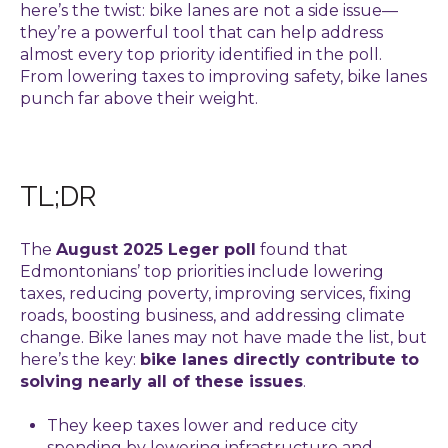
here’s the twist: bike lanes are not a side issue—
they’re a powerful tool that can help address
almost every top priority identified in the poll.
From lowering taxes to improving safety, bike lanes
punch far above their weight.
TL;DR
The
August 2025 Leger poll
found that
Edmontonians’ top priorities include lowering
taxes, reducing poverty, improving services, fixing
roads, boosting business, and addressing climate
change.
Bike lanes may not have made the list,
but
here’s the key:
bike lanes directly contribute to
solving nearly all of these issues
.
They keep taxes lower and reduce city
spending by lowering infrastructure and