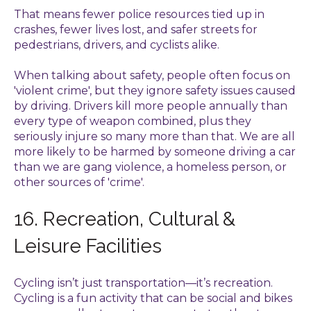
That means fewer police resources tied up in
crashes, fewer lives lost, and safer streets for
pedestrians, drivers, and cyclists alike.
When talking about safety, people often focus on
'violent crime', but they ignore safety issues caused
by driving. Drivers kill more people annually than
every type of weapon combined, plus they
seriously injure so many more than that. We are all
more likely to be harmed by someone driving a car
than we are gang violence, a homeless person, or
other sources of 'crime'.
16. Recreation, Cultural &
Leisure Facilities
Cycling isn’t just transportation—it’s recreation.
Cycling is a fun activity that can be social and bikes