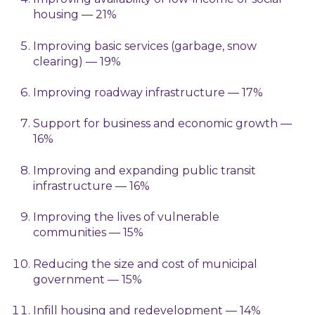
housing — 21%
Improving basic services (garbage, snow
clearing) — 19%
Improving roadway infrastructure — 17%
Support for business and economic growth —
16%
Improving and expanding public transit
infrastructure — 16%
Improving the lives of vulnerable
communities — 15%
Reducing the size and cost of municipal
government — 15%
Infill housing and redevelopment — 14%