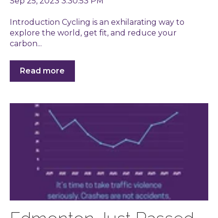
Sep 25, 2023 3:30:53 PM
Introduction Cycling is an exhilarating way to
explore the world, get fit, and reduce your
carbon...
Read more