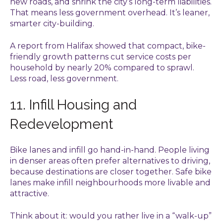
new roads, and shrink the city’s long-term liabilities.
That means less government overhead. It’s leaner,
smarter city-building.
A report from Halifax showed that compact, bike-
friendly growth patterns cut service costs per
household by nearly 20% compared to sprawl.
Less road, less government.
11. Infill Housing and
Redevelopment
Bike lanes and infill go hand-in-hand. People living
in denser areas often prefer alternatives to driving,
because destinations are closer together. Safe bike
lanes make infill neighbourhoods more livable and
attractive.
Think about it: would you rather live in a “walk-up”