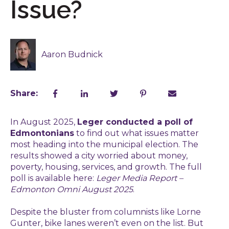
Issue?
Aaron Budnick
Share:
In August 2025,
Leger conducted a poll of
Edmontonians
to find out what issues matter
most heading into the municipal election. The
results showed a city worried about money,
poverty, housing, services, and growth. The full
poll is available here:
Leger Media Report –
Edmonton Omni August 2025
.
Despite the bluster from columnists like Lorne
Gunter, bike lanes weren’t even on the list. But