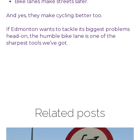
Bike lanes make streets safer.
And yes, they make cycling better too.
If Edmonton wants to tackle its biggest problems
head-on, the humble bike lane is one of the
sharpest tools we’ve got.
Related posts