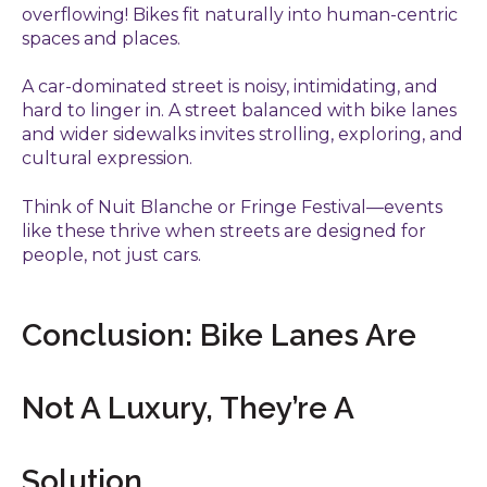
overflowing! Bikes fit naturally into human-centric
spaces and places.
A car-dominated street is noisy, intimidating, and
hard to linger in. A street balanced with bike lanes
and wider sidewalks invites strolling, exploring, and
cultural expression.
Think of Nuit Blanche or Fringe Festival—events
like these thrive when streets are designed for
people, not just cars.
Conclusion: Bike Lanes Are
Not A Luxury, They’re A
Solution