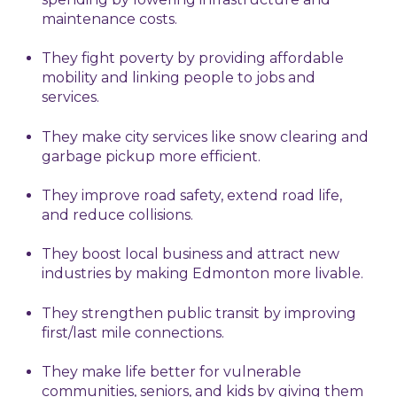
maintenance costs.
They fight poverty by providing affordable
mobility and linking people to jobs and
services.
They make city services like snow clearing and
garbage pickup more efficient.
They improve road safety, extend road life,
and reduce collisions.
They boost local business and attract new
industries by making Edmonton more livable.
They strengthen public transit by improving
first/last mile connections.
They make life better for vulnerable
communities, seniors, and kids by giving them