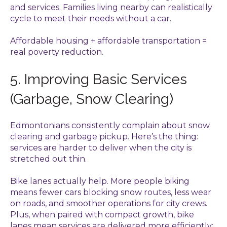
and services. Families living nearby can realistically
cycle to meet their needs without a car.
Affordable housing + affordable transportation =
real poverty reduction.
5. Improving Basic Services
(Garbage, Snow Clearing)
Edmontonians consistently complain about snow
clearing and garbage pickup. Here’s the thing:
services are harder to deliver when the city is
stretched out thin.
Bike lanes actually help. More people biking
means fewer cars blocking snow routes, less wear
on roads, and smoother operations for city crews.
Plus, when paired with compact growth, bike
lanes mean services are delivered more efficiently: