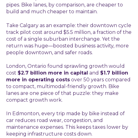
pipes. Bike lanes, by comparison, are cheaper to
build and much cheaper to maintain.
Take Calgary as an example: their downtown cycle
track pilot cost around $5.5 million, a fraction of the
cost of a single suburban interchange. Yet the
return was huge—boosted business activity, more
people downtown, and safer roads.
London, Ontario found sprawling growth would
cost
$2.7 billion more in capital
and
$1.7 billion
more in operating costs
over 50 years compared
to compact, multimodal-friendly growth. Bike
lanes are one piece of that puzzle: they make
compact growth work.
In Edmonton, every trip made by bike instead of
car reduces road wear, congestion, and
maintenance expenses. This keeps taxes lower by
keeping infrastructure costs down.