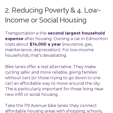
2. Reducing Poverty & 4. Low-
Income or Social Housing
Transportation is the
second largest household
expense
after housing. Owning a car in Edmonton
costs about
$14,000 a year
(insurance, gas,
maintenance, depreciation). For low-income
households, that’s devastating.
Bike lanes offer a real alternative. They make
cycling safer and more reliable, giving families
without cars (or those trying to go down to one
car) an affordable way to move around the city.
This is particularly important for those living near
new infill or social housing.
Take the 119 Avenue bike lanes: they connect
affordable housing areas with shopping, schools,