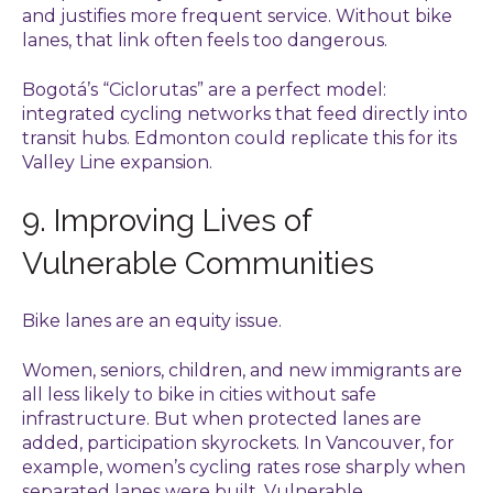
and justifies more frequent service. Without bike
lanes, that link often feels too dangerous.
Bogotá’s “Ciclorutas” are a perfect model:
integrated cycling networks that feed directly into
transit hubs. Edmonton could replicate this for its
Valley Line expansion.
9. Improving Lives of
Vulnerable Communities
Bike lanes are an equity issue.
Women, seniors, children, and new immigrants are
all less likely to bike in cities without safe
infrastructure. But when protected lanes are
added, participation skyrockets. In Vancouver, for
example, women’s cycling rates rose sharply when
separated lanes were built. Vulnerable