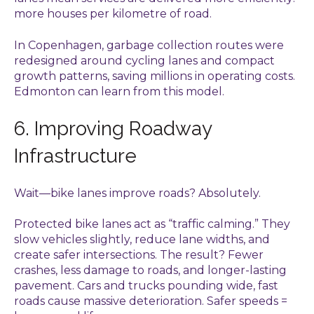
more houses per kilometre of road.
In Copenhagen, garbage collection routes were
redesigned around cycling lanes and compact
growth patterns, saving millions in operating costs.
Edmonton can learn from this model.
6. Improving Roadway
Infrastructure
Wait—bike lanes improve roads? Absolutely.
Protected bike lanes act as “traffic calming.” They
slow vehicles slightly, reduce lane widths, and
create safer intersections. The result? Fewer
crashes, less damage to roads, and longer-lasting
pavement. Cars and trucks pounding wide, fast
roads cause massive deterioration. Safer speeds =