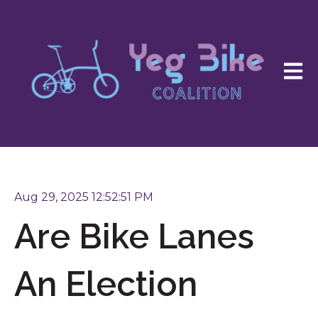
Open 
Aug 29, 2025 12:52:51 PM
Are Bike Lanes
An Election