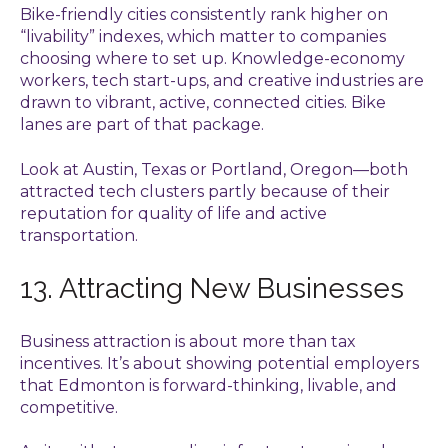
Bike-friendly cities consistently rank higher on
“livability” indexes, which matter to companies
choosing where to set up. Knowledge-economy
workers, tech start-ups, and creative industries are
drawn to vibrant, active, connected cities. Bike
lanes are part of that package.
Look at Austin, Texas or Portland, Oregon—both
attracted tech clusters partly because of their
reputation for quality of life and active
transportation.
13. Attracting New Businesses
Business attraction is about more than tax
incentives. It’s about showing potential employers
that Edmonton is forward-thinking, livable, and
competitive.