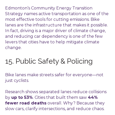
Edmonton’s Community Energy Transition
Strategy names active transportation as one of the
most effective tools for cutting emissions. Bike
lanes are the infrastructure that makes it possible.
In fact, driving is a major driver of climate change,
and reducing car dependency is one of the few
levers that cities have to help mitigate climate
change.
15. Public Safety & Policing
Bike lanes make streets safer for everyone—not
just cyclists.
Research shows separated lanes reduce collisions
by
up to 53%
. Cities that built them saw
44%
fewer road deaths
overall. Why? Because they
slow cars, clarify intersections, and reduce chaos.