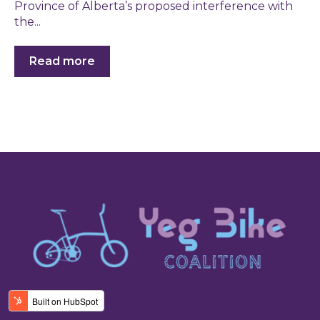
Province of Alberta’s proposed interference with
the...
Read more