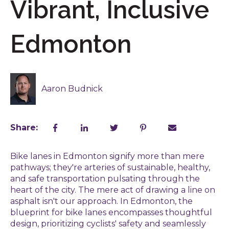
Vibrant, Inclusive
Edmonton
Aaron Budnick
Share:
Bike lanes in Edmonton signify more than mere
pathways; they're arteries of sustainable, healthy,
and safe transportation pulsating through the
heart of the city. The mere act of drawing a line on
asphalt isn't our approach. In Edmonton, the
blueprint for bike lanes encompasses thoughtful
design, prioritizing cyclists' safety and seamlessly