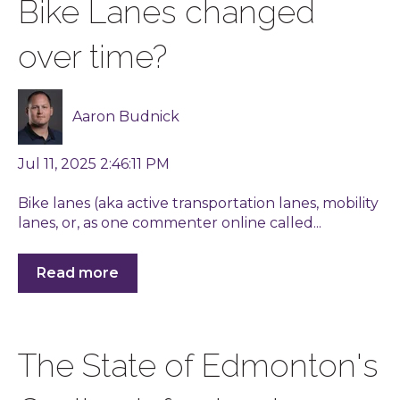
Bike Lanes changed
over time?
Aaron Budnick
Jul 11, 2025 2:46:11 PM
Bike lanes (aka active transportation lanes, mobility
lanes, or, as one commenter online called...
Read more
The State of Edmonton's