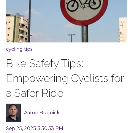
cycling tips
Bike Safety Tips:
Empowering Cyclists for
a Safer Ride
Aaron Budnick
Sep 25, 2023 3:30:53 PM