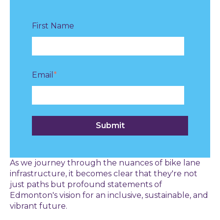
First Name
Email
*
As we journey through the nuances of bike lane
infrastructure, it becomes clear that they're not
just paths but profound statements of
Edmonton's vision for an inclusive, sustainable, and
vibrant future.