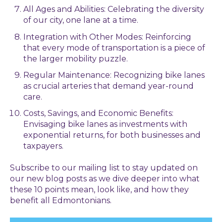
All Ages and Abilities: Celebrating the diversity
of our city, one lane at a time.
Integration with Other Modes: Reinforcing
that every mode of transportation is a piece of
the larger mobility puzzle.
Regular Maintenance: Recognizing bike lanes
as crucial arteries that demand year-round
care.
Costs, Savings, and Economic Benefits:
Envisaging bike lanes as investments with
exponential returns, for both businesses and
taxpayers.
Subscribe to our mailing list to stay updated on
our new blog posts as we dive deeper into what
these 10 points mean, look like, and how they
benefit all Edmontonians.