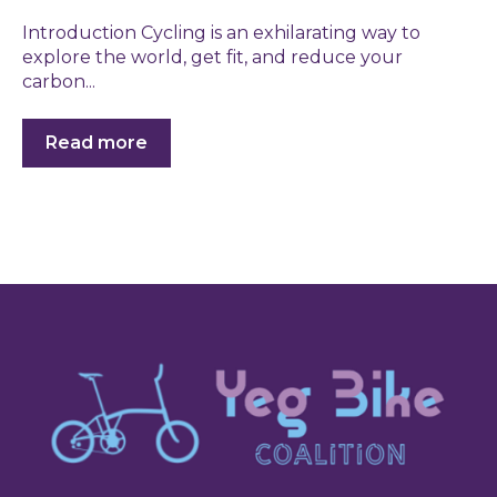
Introduction Cycling is an exhilarating way to
explore the world, get fit, and reduce your
carbon...
Read more