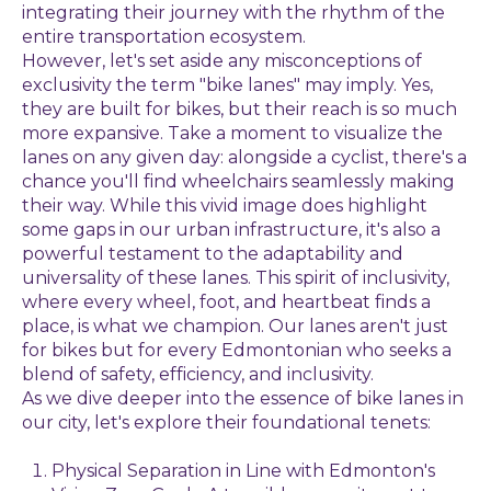
integrating their journey with the rhythm of the
entire transportation ecosystem.
However, let's set aside any misconceptions of
exclusivity the term "bike lanes" may imply. Yes,
they are built for bikes, but their reach is so much
more expansive. Take a moment to visualize the
lanes on any given day: alongside a cyclist, there's a
chance you'll find wheelchairs seamlessly making
their way. While this vivid image does highlight
some gaps in our urban infrastructure, it's also a
powerful testament to the adaptability and
universality of these lanes. This spirit of inclusivity,
where every wheel, foot, and heartbeat finds a
place, is what we champion. Our lanes aren't just
for bikes but for every Edmontonian who seeks a
blend of safety, efficiency, and inclusivity.
As we dive deeper into the essence of bike lanes in
our city, let's explore their foundational tenets:
Physical Separation in Line with Edmonton's