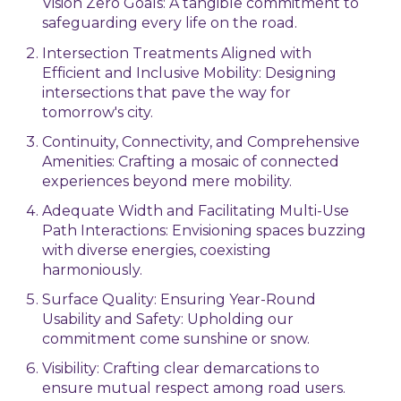
Vision Zero Goals: A tangible commitment to
safeguarding every life on the road.
Intersection Treatments Aligned with
Efficient and Inclusive Mobility: Designing
intersections that pave the way for
tomorrow's city.
Continuity, Connectivity, and Comprehensive
Amenities: Crafting a mosaic of connected
experiences beyond mere mobility.
Adequate Width and Facilitating Multi-Use
Path Interactions: Envisioning spaces buzzing
with diverse energies, coexisting
harmoniously.
Surface Quality: Ensuring Year-Round
Usability and Safety: Upholding our
commitment come sunshine or snow.
Visibility: Crafting clear demarcations to
ensure mutual respect among road users.