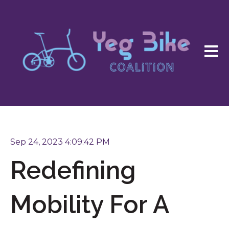
Open 
Sep 24, 2023 4:09:42 PM
Redefining
Mobility For A