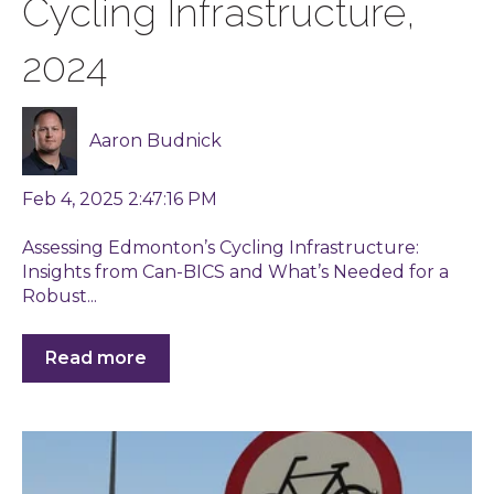
Cycling Infrastructure,
2024
Aaron Budnick
Feb 4, 2025 2:47:16 PM
Assessing Edmonton’s Cycling Infrastructure:
Insights from Can-BICS and What’s Needed for a
Robust...
Read more