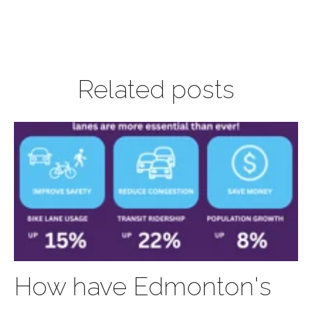
Related posts
How have Edmonton's